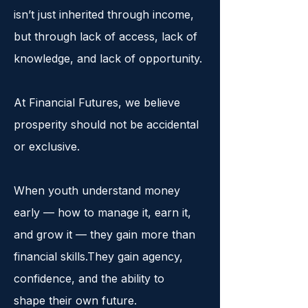
isn’t just inherited through income,
but through lack of access, lack of
knowledge, and lack of opportunity.
At Financial Futures, we believe
prosperity should not be accidental
or exclusive.
When youth understand money
early — how to manage it, earn it,
and grow it — they gain more than
financial skills.They gain agency,
confidence, and the ability to
shape their own future.