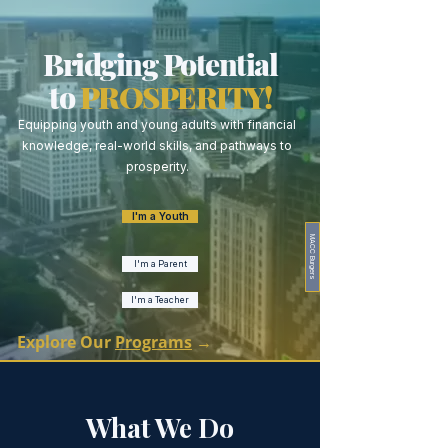
Bridging Potential
to
PROSPERITY!
Equipping youth and young adults with financial
knowledge, real-world skills, and pathways to
prosperity.
I'm a Youth
MACC Burgers
I'm a Parent
I'm a Teacher
Explore Our
Programs
→
What We Do