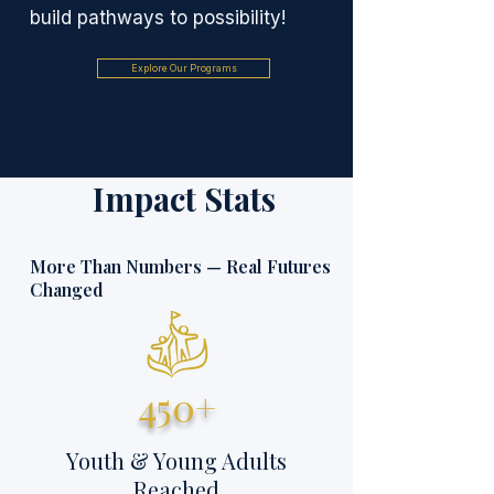
build pathways to possibility!
Explore Our Programs
Impact Stats
More Than Numbers — Real Futures
Changed
450+
Youth & Young Adults
Reached