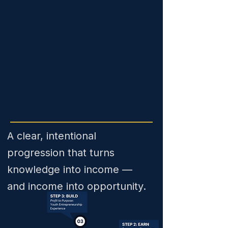
A clear, intentional
progression that turns
knowledge into income —
and income into opportunity.