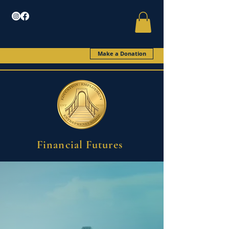
Make a Donation
Financial Futures