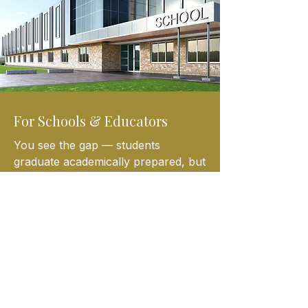
For Schools & Educators
You see the gap — students
graduate academically prepared, but
financially unready.
We partner with schools to provide:
*Financial literacy curriculum
aligned with real-world needs
*After-school and enrichment
programming
*Life skills that reinforce academic