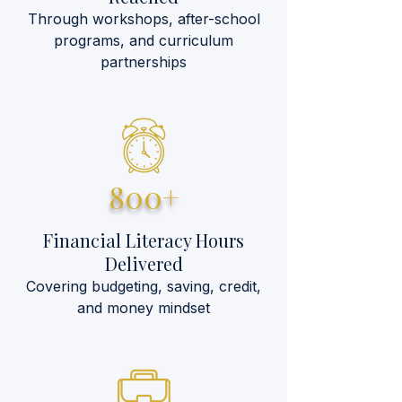
Through workshops, after-school
programs, and curriculum
partnerships
800+
Financial Literacy Hours
Delivered
Covering budgeting, saving, credit,
and money mindset