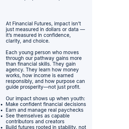
At Financial Futures, impact isn’t
just measured in dollars or data —
it’s measured in confidence,
clarity, and choice.
Each young person who moves
through our pathway gains more
than financial skills. They gain
agency. They learn how money
works, how income is earned
responsibly, and how purpose can
guide prosperity—not just profit.
Our impact shows up when youth:
Make confident financial decisions
Earn and manage real paychecks
See themselves as capable
contributors and creators
Build futures rooted in stability, not