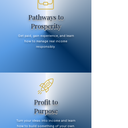
Pathways to
Prosperity
Get paid, gain experience, and learn
how to manage real income
responsibly.
Profit to
Purpose
Turn your ideas into income and learn
how to build something of your own.