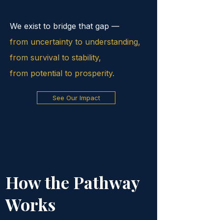
We exist to bridge that gap —
from uncertainty to understanding,
from survival to stability,
from potential to prosperity.
See Our Impact
How the Pathway
Works