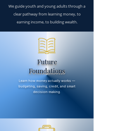
We guide youth and young adults through a
clear pathway from learning money, to
earning income, to building wealth.
Future
Foundations
Learn how money actually works —
budgeting, saving, credit, and smart
decision-making.