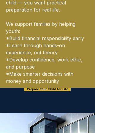
child — you want practical
preparation for real life.
We support families by helping
youth:
*Build financial responsibility early
*Learn through hands-on
experience, not theory
*Develop confidence, work ethic,
and purpose
*Make smarter decisions with
money and opportunity
Prepare Your Child for Life