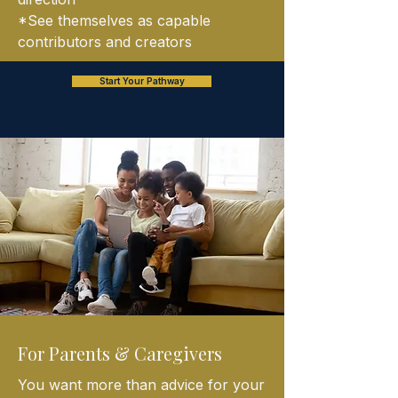
*See themselves as capable
contributors and creators
Start Your Pathway
For Parents & Caregivers
You want more than advice for your