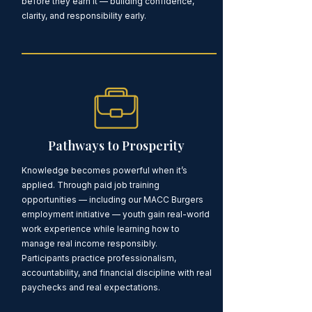
before they earn it — building confidence,
clarity, and responsibility early.
Pathways to Prosperity
Knowledge becomes powerful when it’s
applied. Through paid job training
opportunities — including our MACC Burgers
employment initiative — youth gain real-world
work experience while learning how to
manage real income responsibly.
Participants practice professionalism,
accountability, and financial discipline with real
paychecks and real expectations.