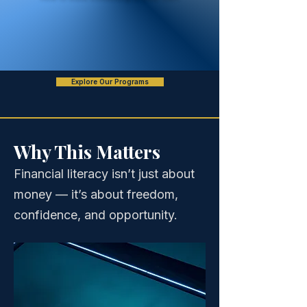
Explore Our Programs
Why This Matters
Financial literacy isn’t just about
money — it’s about freedom,
confidence, and opportunity.