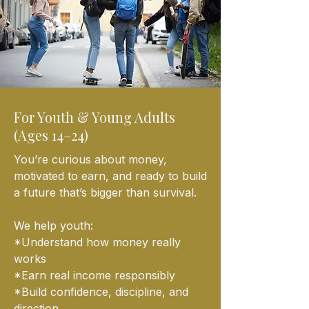
For Youth & Young Adults
(Ages 14–24)
You’re curious about money,
motivated to earn, and ready to build
a future that’s bigger than survival.
We help youth:
*Understand how money really
works
*Earn real income responsibly
*Build confidence, discipline, and
direction