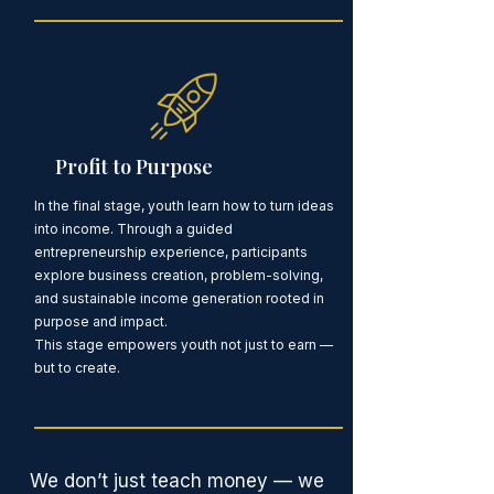
Profit to Purpose
In the final stage, youth learn how to turn ideas
into income. Through a guided
entrepreneurship experience, participants
explore business creation, problem-solving,
and sustainable income generation rooted in
purpose and impact.
This stage empowers youth not just to earn —
but to create.
We don’t just teach money — we