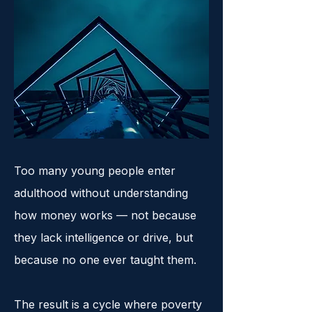
Too many young people enter
adulthood without understanding
how money works — not because
they lack intelligence or drive, but
because no one ever taught them.
The result is a cycle where poverty