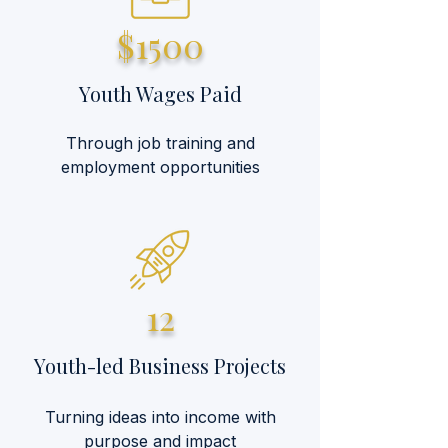
$1500
Youth Wages Paid
Through job training and
employment opportunities
12
Youth-led Business Projects
Turning ideas into income with
purpose and impact