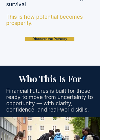
survival
This is how potential becomes
prosperity.
Discover the Pathway
Who This Is For
Financial Futures is built for those
ready to move from uncertainty to
opportunity — with clarity,
confidence, and real-world skills.