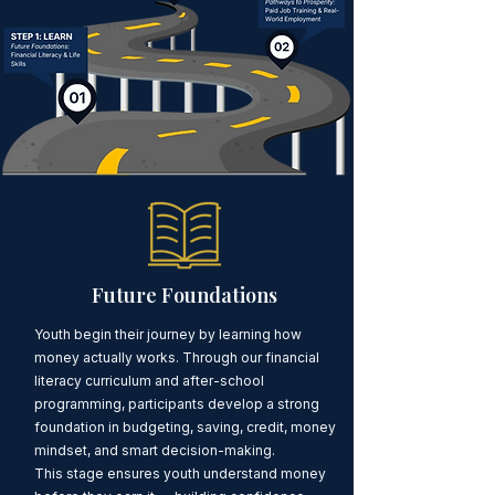
Future Foundations
Youth begin their journey by learning how
money actually works. Through our financial
literacy curriculum and after-school
programming, participants develop a strong
foundation in budgeting, saving, credit, money
mindset, and smart decision-making.
This stage ensures youth understand money