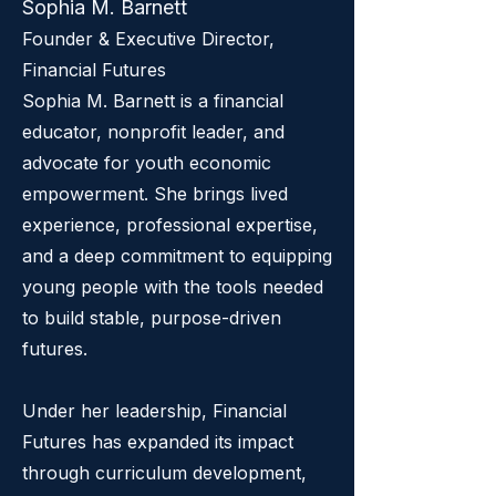
Sophia M. Barnett
Founder & Executive Director,
Financial Futures
Sophia M. Barnett is a financial
educator, nonprofit leader, and
advocate for youth economic
empowerment. She brings lived
experience, professional expertise,
and a deep commitment to equipping
young people with the tools needed
to build stable, purpose-driven
futures.
Under her leadership, Financial
Futures has expanded its impact
through curriculum development,