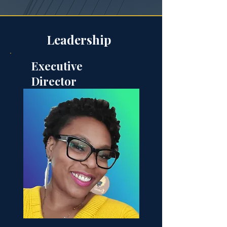
Leadership
Executive
Director