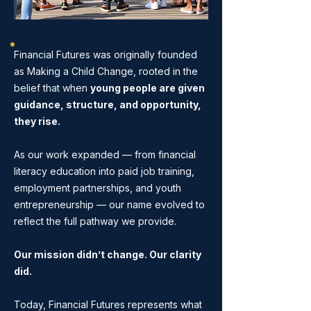
Financial Futures was originally founded
as Making a Child Change, rooted in the
belief that when
young people are given
guidance, structure, and opportunity,
they rise.
As our work expanded — from financial
literacy education into paid job training,
employment partnerships, and youth
entrepreneurship — our name evolved to
reflect the full pathway we provide.
Our mission didn’t change. Our clarity
did.
Today, Financial Futures represents what