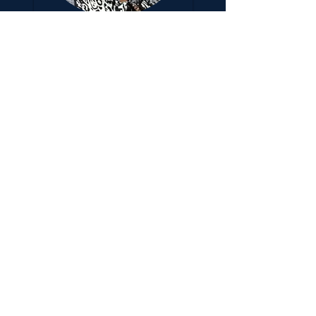
Jessica
Johnson
Treasurer