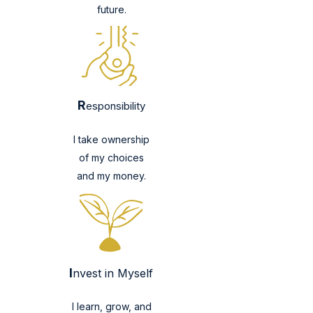
future.
R
esponsibility
I take ownership
of my choices
and my money.
I
nvest in Myself
I learn, grow, and