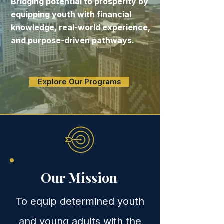
Bridging potential to prosperity by
equipping youth with financial
knowledge, real-world experience,
and purpose-driven pathways.
Explore Our Programs
Our Mission
To equip determined youth
and young adults with the