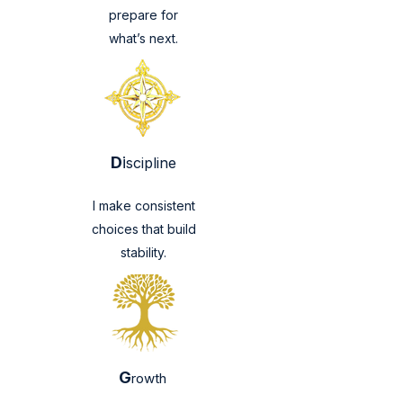
prepare for
what’s next.
D
i
scipline
I make consistent
choices that build
stability.
G
rowth