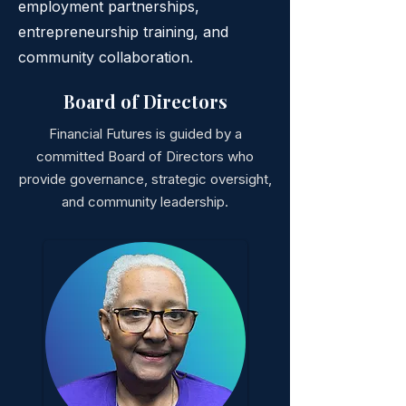
employment partnerships,
entrepreneurship training, and
community collaboration.
Board of Directors
Financial Futures is guided by a
committed Board of Directors who
provide governance, strategic oversight,
and community leadership.