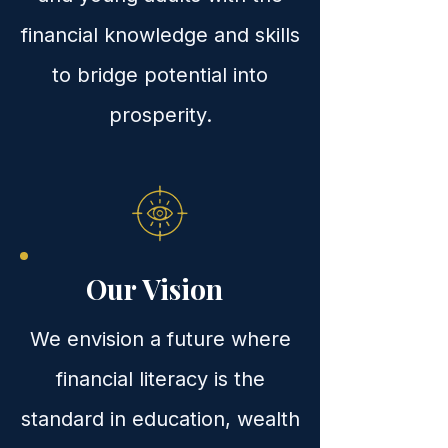
financial knowledge and skills
to bridge potential into
prosperity.
Our Vision
We envision a future where
financial literacy is the
standard in education, wealth