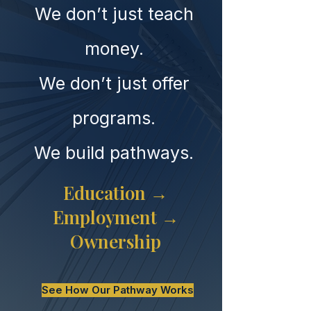
We don’t just teach
money.
We don’t just offer
programs.
We build pathways.
Education →
Employment →
Ownership
See How Our Pathway Works