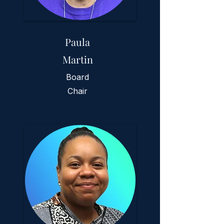
Paula
Martin
Board
Chair