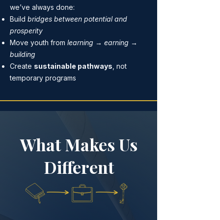
we’ve always done:
Build
bridges between potential and
prosperity
Move youth from
learning → earning →
building
Create
sustainable pathways
, not
temporary programs
What Makes Us
Different