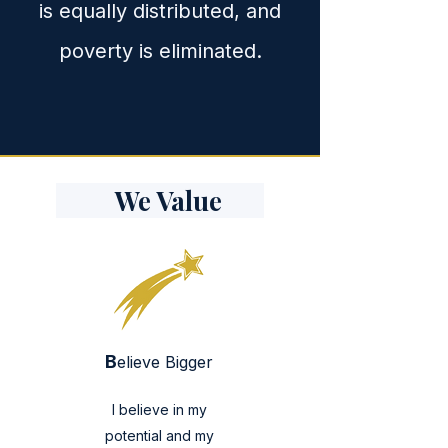
is equally distributed, and
poverty is eliminated.
We Value
B
elieve Bigger
I believe in my
potential and my