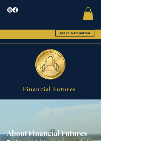
Make a Donation
Financial Futures
About Financial Futures