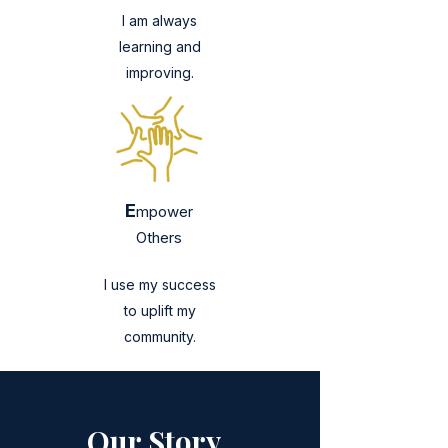
I am always
learning and
improving.
E
mpower
Others
I use my success
to uplift my
community.
Our Story