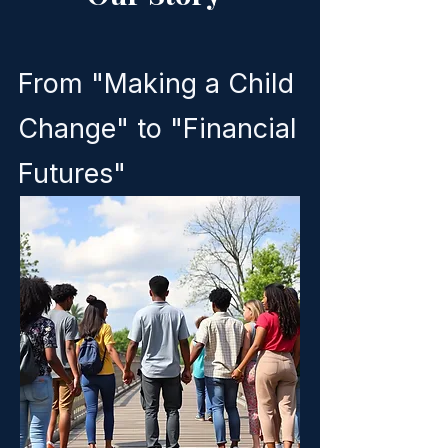
From "Making a Child
Change" to "Financial
Futures"