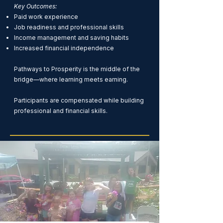
Key Outcomes:
Paid work experience
Job readiness and professional skills
Income management and saving habits
Increased financial independence
Pathways to Prosperity is the middle of the
bridge—where learning meets earning.
Participants are compensated while building
professional and financial skills.