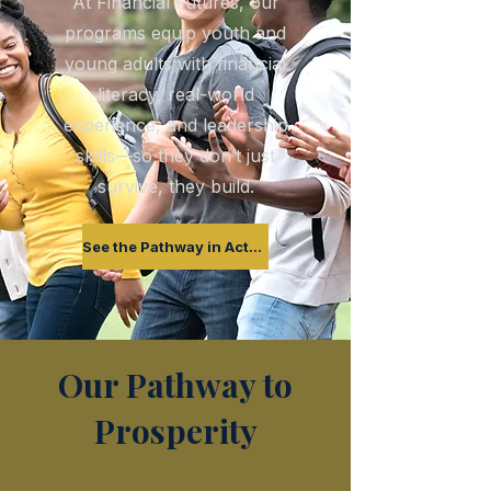
At Financial Futures, our
programs equip youth and
young adults with financial
literacy, real-world
experience, and leadership
skills—so they don’t just
survive, they build.
See the Pathway in Action
Our Pathway to
Prosperity