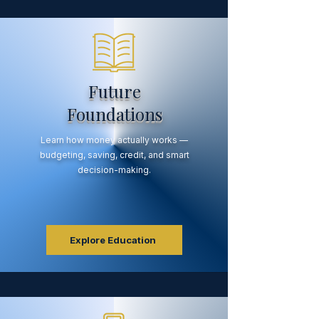
Future
Foundations
Learn how money actually works —
budgeting, saving, credit, and smart
decision-making.
Explore Education