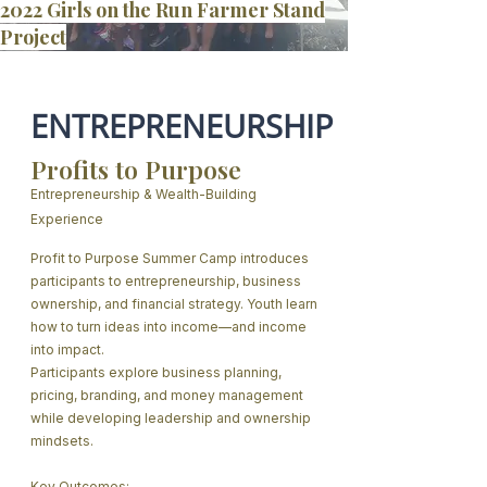
2022 Girls on the Run Farmer Stand
Project
ENTREPRENEURSHIP
Profits to Purpose
Entrepreneurship & Wealth-Building
Experience
​Profit to Purpose Summer Camp introduces
participants to entrepreneurship, business
ownership, and financial strategy. Youth learn
how to turn ideas into income—and income
into impact.
Participants explore business planning,
pricing, branding, and money management
while developing leadership and ownership
mindsets.
Key Outcomes: