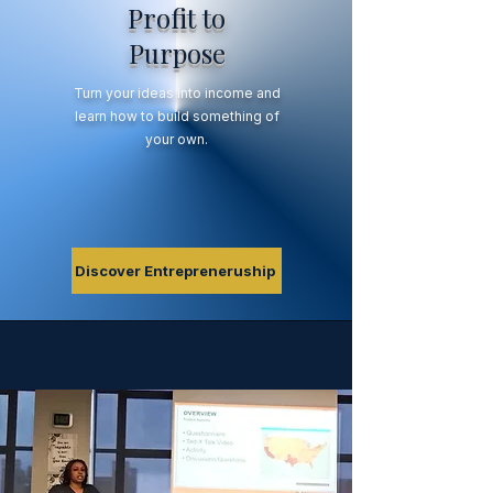
Profit to
Purpose
Turn your ideas into income and
learn how to build something of
your own.
Discover Entrepreneruship