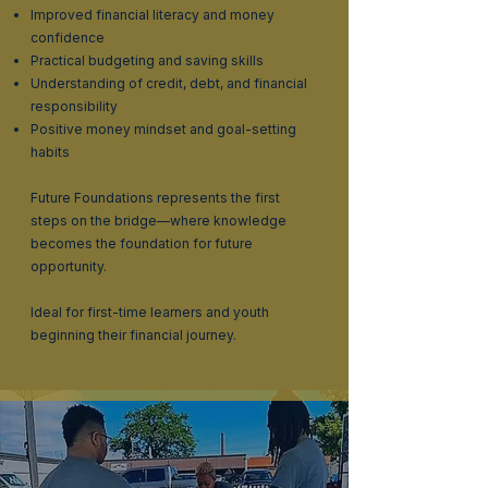
Improved financial literacy and money
confidence
Practical budgeting and saving skills
Understanding of credit, debt, and financial
responsibility
Positive money mindset and goal-setting
habits
Future Foundations represents the first
steps on the bridge—where knowledge
becomes the foundation for future
opportunity.
Ideal for first-time learners and youth
beginning their financial journey.