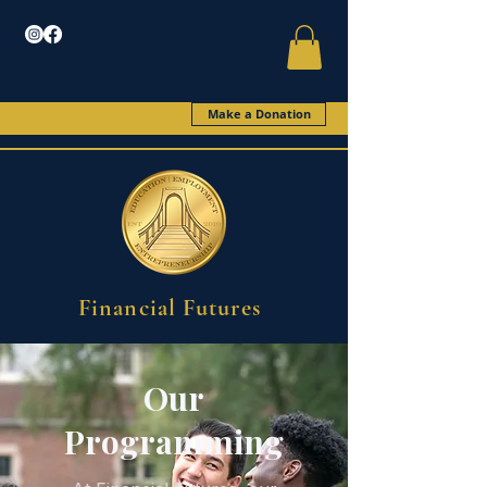
Make a Donation
Financial Futures
Our
Programming