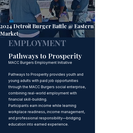
2024 Detroit Burger Battle @ Eastern
Market
EMPLOYMENT
Pathways to Prosperity
MACC Burgers Employment Initiative
Pathways to Prosperity provides youth and
young adults with paid job opportunities
through the MACC Burgers social enterprise,
combining real-world employment with
financial skill-building.
Participants earn income while learning
workplace readiness, income management,
and professional responsibility—bridging
education into earned experience.