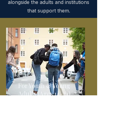
alongside the adults and institutions
that support them.
For Youth & Young
Adults (Ages 14–24)