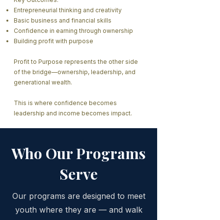
Entrepreneurial thinking and creativity
Basic business and financial skills
Confidence in earning through ownership
Building profit with purpose
Profit to Purpose represents the other side
of the bridge—ownership, leadership, and
generational wealth.
This is where confidence becomes
leadership and income becomes impact.
Who Our Programs
Serve
Our programs are designed to meet
youth where they are — and walk