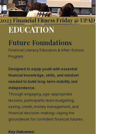
2023 Financial Fitness Friday @ UPAD
EDUCATION
Future Foundations
Financial Literacy Education & After-School
Program
Designed to equip youth with essential
financial knowledge, skills, and mindset
needed to build long-term stability and
independence.
Through engaging, age-appropriate
lessons, participants learn budgeting,
saving, credit, money management, and
financial decision-making—laying the
groundwork for confident financial futures.
Key Outcomes: