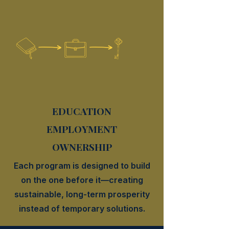
EDUCATION
EMPLOYMENT
OWNERSHIP
Each program is designed to build
on the one before it—creating
sustainable, long-term prosperity
instead of temporary solutions.