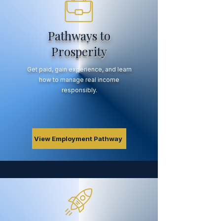
Pathways to
Prosperity
Get paid, gain experience, and learn
how to manage real income
responsibly.
View Employment Pathway