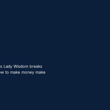
 as Lady Wisdom breaks 
r how to make money make 