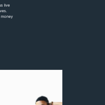
s live
ves.
ke money