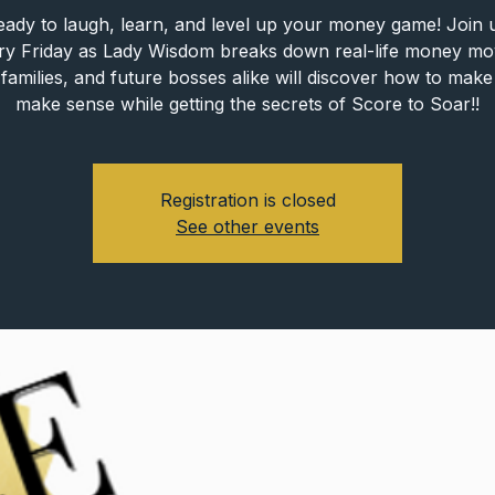
eady to laugh, learn, and level up your money game! Join u
ry Friday as Lady Wisdom breaks down real-life money mo
families, and future bosses alike will discover how to ma
make sense while getting the secrets of Score to Soar!!
Registration is closed
See other events