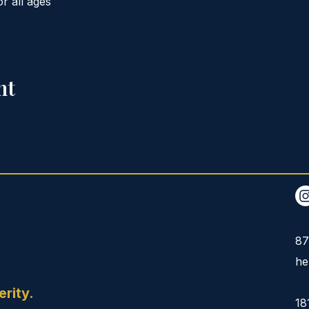
or all ages
nt
87
he
erity.
18