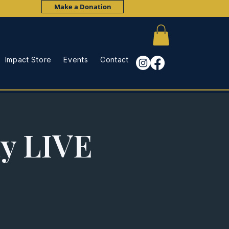
Make a Donation
Impact Store
Events
Contact
ay LIVE