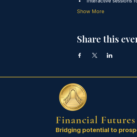
Interactive sessions f
Show More
Share this eve
Financial Futures
Bridging potential to prosp