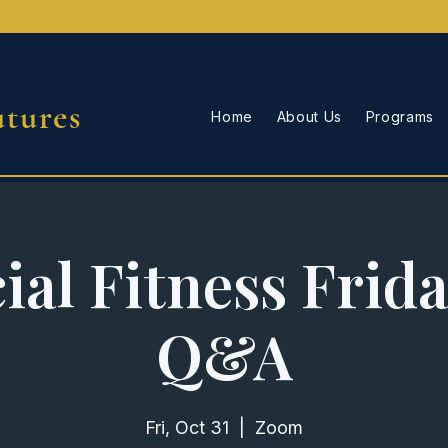
utures
Home
About Us
Programs
ial Fitness Frid
Q&A
Fri, Oct 31
  |  
Zoom