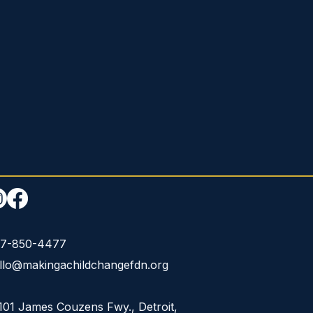
7-850-4477
llo@makingachildchangefdn.org
101 James Couzens Fwy., Detroit,