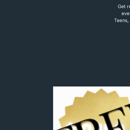
Get r
eve
Teens, 