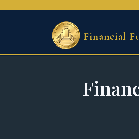
Financial F
Financ