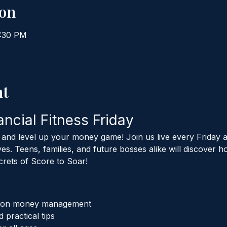
ion
7:30 PM
nt
ancial Fitness Friday
, and level up your money game! Join us live every Friday
s. Teens, families, and future bosses alike will discove
crets of Score to Soar!
s on money management
 practical tips