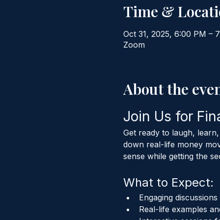
Time & Locat
Oct 31, 2025, 6:00 PM – 
Zoom
About the eve
Join Us for Fin
Get ready to laugh, learn
down real-life money move
sense while getting the se
What to Expect:
Engaging discussion
Real-life examples and